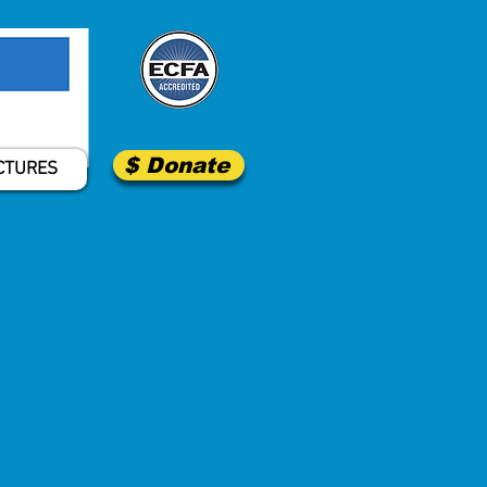
$ Donate
CTURES