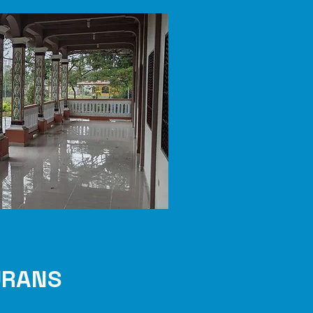
URANS