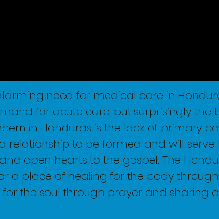
 alarming need for medical care in Hondura
emand for acute care, but surprisingly the 
ern in Honduras is the lack of primary ca
a relationship to be formed and will serve 
nd open hearts to the gospel. The Hondu
for a place of healing for the body throug
for the soul through prayer and sharing o