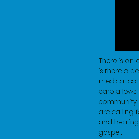
There is an
is there a d
medical conc
care allows 
community a
are calling 
and healing 
gospel.