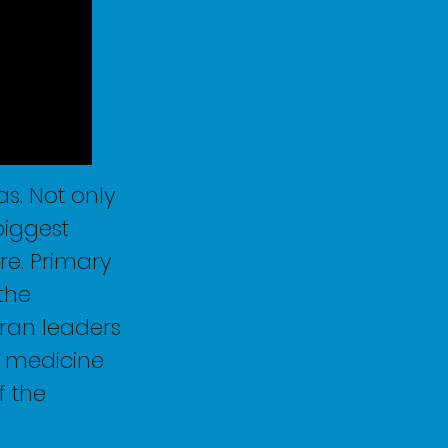
s. Not only
biggest
re. Primary
the
ran leaders
h medicine
f the