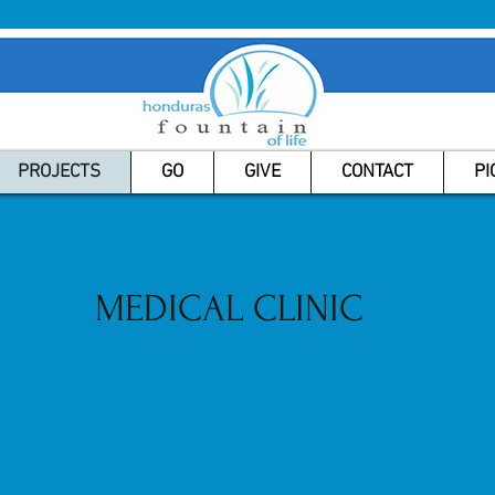
PROJECTS
GO
GIVE
CONTACT
PI
MEDICAL CLINIC