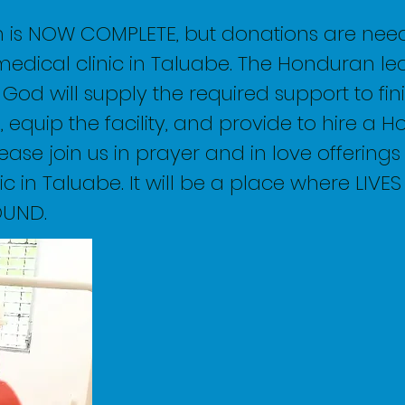
n is NOW COMPLETE, but donations are nee
medical clinic in Taluabe. The Honduran lea
t God will supply the required support to fin
, equip the facility, and provide to hire a 
ease join us in prayer and in love offerings
ic in Taluabe. It will be a place where LIVE
OUND.