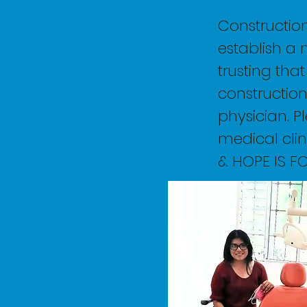
Constructio
establish a 
trusting tha
construction
physician. Pl
medical clin
& HOPE IS F