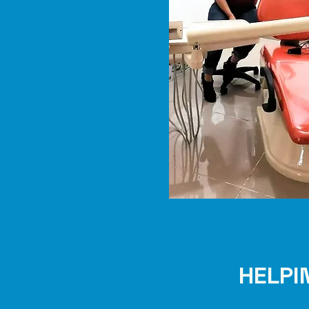
HELPI