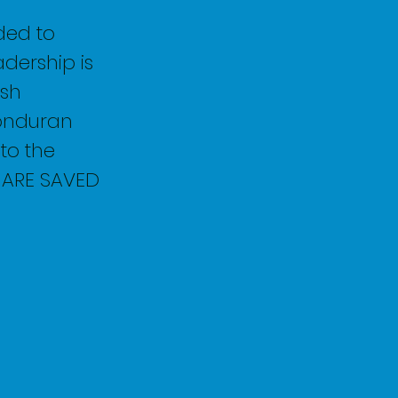
ded to
dership is
ish
Honduran
 to the
S ARE SAVED