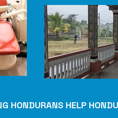
NG HONDURANS HELP HOND